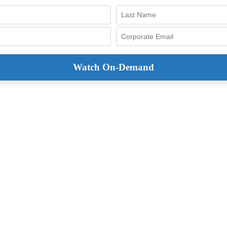
Watch On-Demand